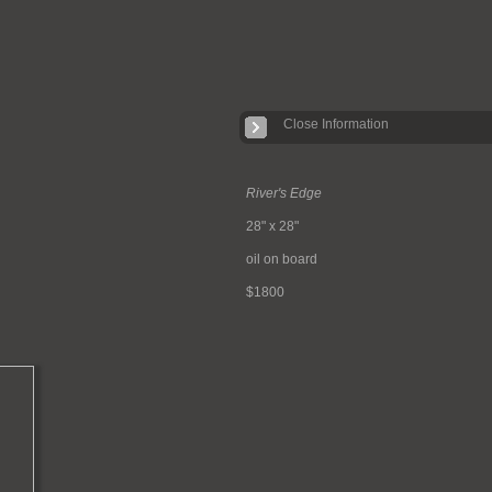
Close Information
River's Edge
28" x 28"
oil on board
$1800