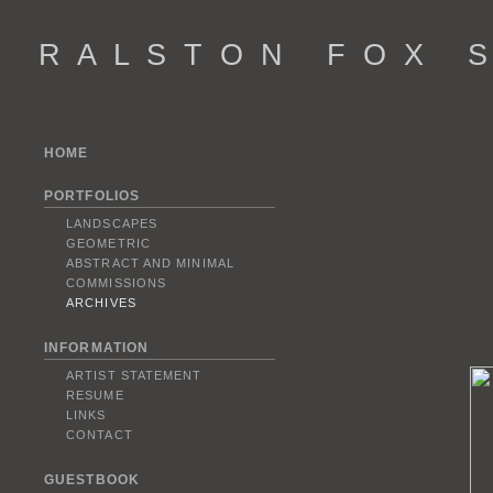
R A L S T O N F O X S 
HOME
PORTFOLIOS
LANDSCAPES
GEOMETRIC
ABSTRACT AND MINIMAL
COMMISSIONS
ARCHIVES
INFORMATION
ARTIST STATEMENT
RESUME
LINKS
CONTACT
GUESTBOOK