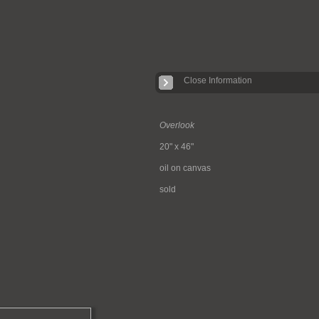
Close Information
Overlook
20" x 46"
oil on canvas
sold