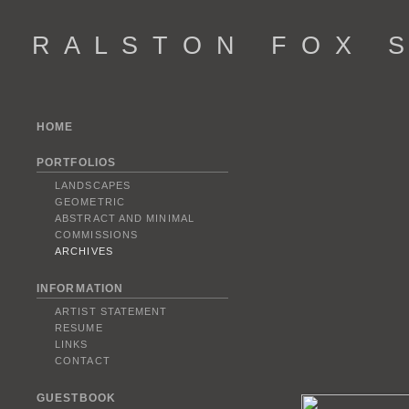
R A L S T O N F O X S 
HOME
PORTFOLIOS
LANDSCAPES
GEOMETRIC
ABSTRACT AND MINIMAL
COMMISSIONS
ARCHIVES
INFORMATION
ARTIST STATEMENT
RESUME
LINKS
CONTACT
GUESTBOOK