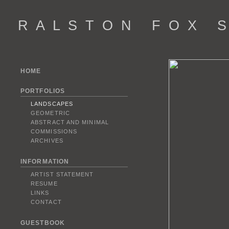
R A L S T O N F O X S 
HOME
PORTFOLIOS
LANDSCAPES
GEOMETRIC
ABSTRACT AND MINIMAL
COMMISSIONS
ARCHIVES
INFORMATION
ARTIST STATEMENT
RESUME
LINKS
CONTACT
GUESTBOOK