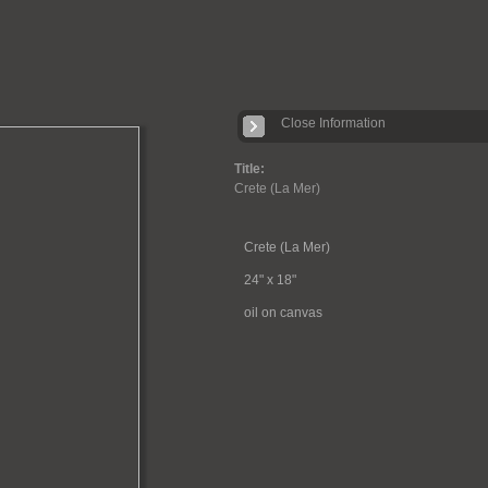
Close Information
Title:
Crete (La Mer)
Crete (La Mer)
24" x 18"
oil on canvas