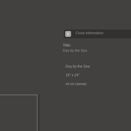
Close Information
Title:
Day by the Sea
Day by the Sea
18" x 24"
oil on canvas