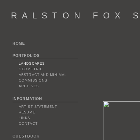
R A L S T O N F O X S 
HOME
PORTFOLIOS
LANDSCAPES
GEOMETRIC
ABSTRACT AND MINIMAL
COMMISSIONS
ARCHIVES
INFORMATION
ARTIST STATEMENT
RESUME
LINKS
CONTACT
GUESTBOOK