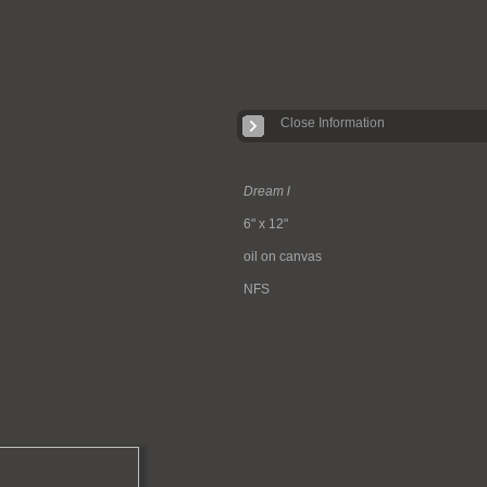
Close Information
Dream l
6" x 12"
oil on canvas
NFS