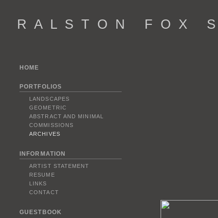
R A L S T O N F O X S 
HOME
PORTFOLIOS
LANDSCAPES
GEOMETRIC
ABSTRACT AND MINIMAL
COMMISSIONS
ARCHIVES
INFORMATION
ARTIST STATEMENT
RESUME
LINKS
CONTACT
GUESTBOOK