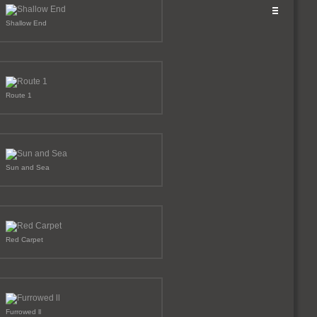
Shallow End
Route 1
Sun and Sea
Red Carpet
Furrowed ll