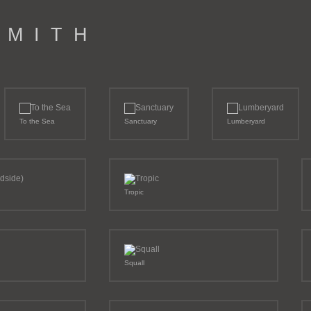
M I T H
To the Sea
Sanctuary
Lumberyard
Tropic
Squall