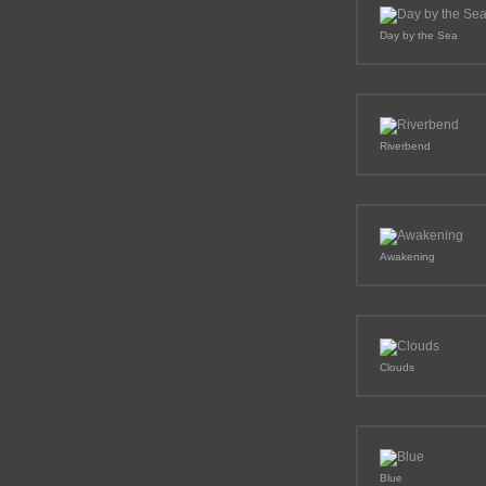
Day by the Sea
Riverbend
Awakening
Clouds
Blue