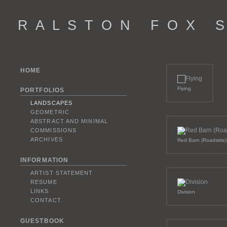
R A L S T O N F O X S 
HOME
Flying
PORTFOLIOS
LANDSCAPES
GEOMETRIC
ABSTRACT AND MINIMAL
COMMISSIONS
ARCHIVES
Red Barn (Roadside)
INFORMATION
ARTIST STATEMENT
RESUME
LINKS
Division
CONTACT
GUESTBOOK