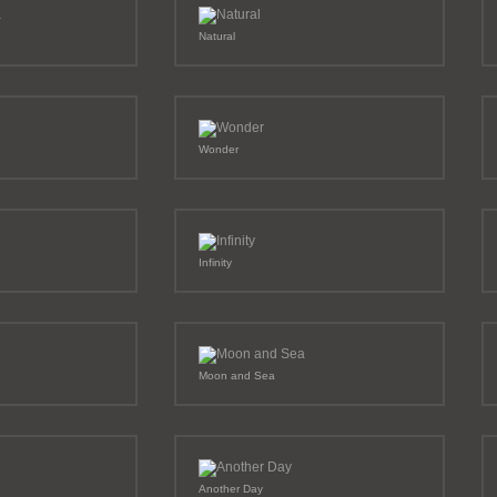
Natural
Wonder
Infinity
Moon and Sea
Another Day