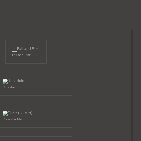
Fall and Rise
Uncertain
Crete (La Mer)