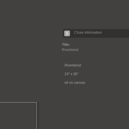
Close Information
Title:
Riverbend
Riverbend
24" x 36"
oil on canvas