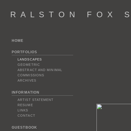
R A L S T O N F O X S 
HOME
PORTFOLIOS
LANDSCAPES
GEOMETRIC
ABSTRACT AND MINIMAL
COMMISSIONS
ARCHIVES
INFORMATION
ARTIST STATEMENT
RESUME
LINKS
CONTACT
GUESTBOOK