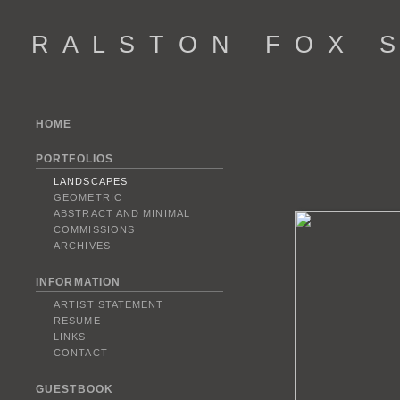
R A L S T O N F O X S 
HOME
PORTFOLIOS
LANDSCAPES
GEOMETRIC
ABSTRACT AND MINIMAL
COMMISSIONS
ARCHIVES
INFORMATION
ARTIST STATEMENT
RESUME
LINKS
CONTACT
GUESTBOOK