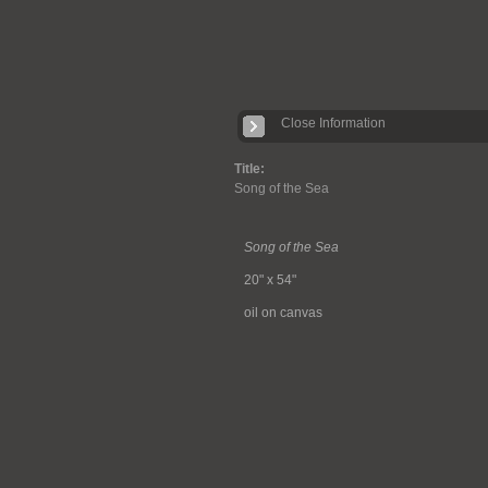
Close Information
Title:
Song of the Sea
Song of the Sea
20" x 54"
oil on canvas