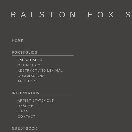
R A L S T O N F O X S 
HOME
PORTFOLIOS
LANDSCAPES
GEOMETRIC
ABSTRACT AND MINIMAL
COMMISSIONS
ARCHIVES
INFORMATION
ARTIST STATEMENT
RESUME
LINKS
CONTACT
GUESTBOOK