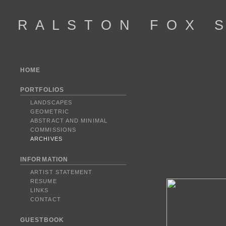
R A L S T O N F O X S 
HOME
PORTFOLIOS
LANDSCAPES
GEOMETRIC
ABSTRACT AND MINIMAL
COMMISSIONS
ARCHIVES
INFORMATION
ARTIST STATEMENT
RESUME
LINKS
CONTACT
GUESTBOOK