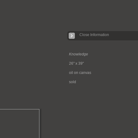
Close Information
Knowledge
26" x 39"
oil on canvas
sold